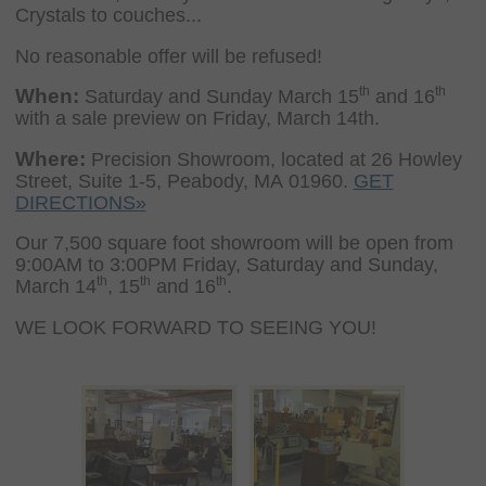
Crystals to couches...
No reasonable offer will be refused!
th
th
When:
Saturday and Sunday March 15
and 16
with a sale preview on Friday, March 14th.
Where:
Precision Showroom, located at 26 Howley
Street, Suite 1-5, Peabody, MA 01960.
GET
DIRECTIONS»
Our 7,500 square foot showroom will be open from
9:00AM to 3:00PM Friday, Saturday and Sunday,
th
th
th
March 14
, 15
and 16
.
WE LOOK FORWARD TO SEEING YOU!