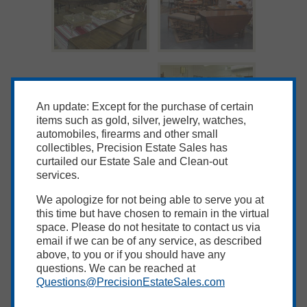
An update: Except for the purchase of certain
items such as gold, silver, jewelry, watches,
automobiles, firearms and other small
collectibles, Precision Estate Sales has
curtailed our Estate Sale and Clean-out
services.
We apologize for not being able to serve you at
this time but have chosen to remain in the virtual
space. Please do not hesitate to contact us via
email if we can be of any service, as described
above, to you or if you should have any
questions. We can be reached at
Questions@PrecisionEstateSales.com