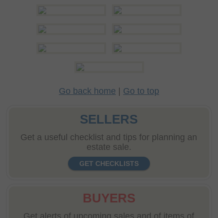
Go back home
|
Go to top
SELLERS
Get a useful checklist and tips for planning an
estate sale.
GET CHECKLISTS
BUYERS
Get alerts of upcoming sales and of items of