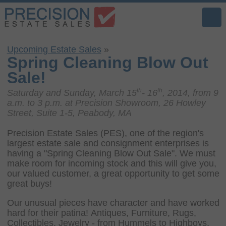
Upcoming Estate Sales
»
Spring Cleaning Blow Out
Sale!
th
th
Saturday and Sunday, March 15
- 16
, 2014, from 9
a.m. to 3 p.m. at Precision Showroom, 26 Howley
Street, Suite 1-5, Peabody, MA
Precision Estate Sales (PES), one of the region's
largest estate sale and consignment enterprises is
having a "Spring Cleaning Blow Out Sale". We must
make room for incoming stock and this will give you,
our valued customer, a great opportunity to get some
great buys!
Our unusual pieces have character and have worked
hard for their patina! Antiques, Furniture, Rugs,
Collectibles, Jewelry - from Hummels to Highboys,