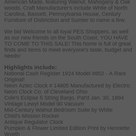
American Made, featuring Walnut, Mahogany & Oak
woods. Craft Manufacturer's include White of North
Carolina, Bassett, Pennsylvania House, Century
Furniture of Distinction and Sumter to name a few.
We bid Welcome to all loyal PES Shoppers, as well
as our new friends on the South Coast, YOU HAVE
TO COME TO THIS SALE! This home is full of great
finds and items to meet everyone's taste, budget and
needs!
Highlights include:
National Cash Register 1924 Model #852 - A Rare
Original!
Neon Aztec Clock # 14805 Manufactured by Electric
Neon Clock Co. of Cleveland Ohio
Cole's Eclipse 5 String Banjo, Pat'd Jan. 30, 1894
Vintage Lewyt Model 90 Vacuum
Mid-Century Walnut Bedroom Suite by White
Child's Mission Rocker
Antique Regulator Clock
Pumpkin & Flower Limited Edition Print by Henriette
Wyeth