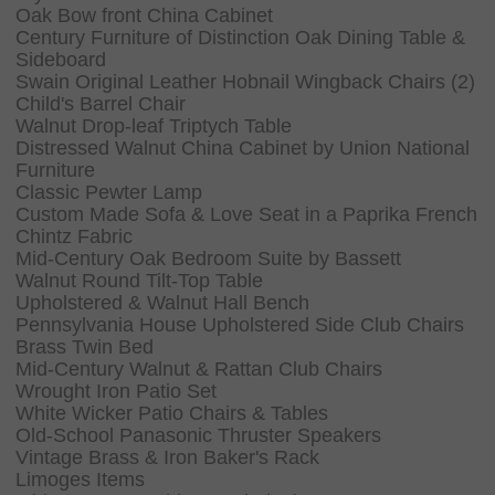
Oak Bow front China Cabinet
Century Furniture of Distinction Oak Dining Table &
Sideboard
Swain Original Leather Hobnail Wingback Chairs (2)
Child's Barrel Chair
Walnut Drop-leaf Triptych Table
Distressed Walnut China Cabinet by Union National
Furniture
Classic Pewter Lamp
Custom Made Sofa & Love Seat in a Paprika French
Chintz Fabric
Mid-Century Oak Bedroom Suite by Bassett
Walnut Round Tilt-Top Table
Upholstered & Walnut Hall Bench
Pennsylvania House Upholstered Side Club Chairs
Brass Twin Bed
Mid-Century Walnut & Rattan Club Chairs
Wrought Iron Patio Set
White Wicker Patio Chairs & Tables
Old-School Panasonic Thruster Speakers
Vintage Brass & Iron Baker's Rack
Limoges Items