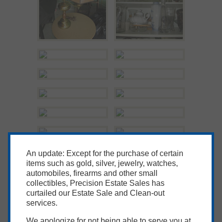
An update: Except for the purchase of certain
items such as gold, silver, jewelry, watches,
automobiles, firearms and other small
collectibles, Precision Estate Sales has
curtailed our Estate Sale and Clean-out
services.
We apologize for not being able to serve you at