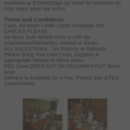
Numbers at 8:00AM/Sign-up sheet for numbers on
front steps when we arrive
Terms and Conditions:
Cash, All Major Credit Cards Accepted. NO
CHECKS PLEASE
All Items Sold Where Is/As Is with No
Guarantees/Warranties Implied or Given
ALL SALES FINAL - No Returns or Refunds
Please Bring Your Own Crew, Supplies &
Appropriate Vehicle to Move Items
PES Crew DOES NOT MOVE/CARRY-OUT Items
Sold
Delivery is Available for a Fee, Please See a PES
Crewmember