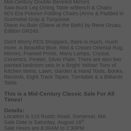
Mid-Century Double-Beveled Mirrors
Saw-Buck Leg Dining Table w/Bench & Chairs
60's Era Poloron Folding Chairs (Arms & Padded in
Gunmetal Gray & Turquoise
Diane Au Bain (Diane at the Bath) by Rene Gruau,
Edition GR245
Don't Worry PES Shoppers, there is much, much
more. A Beautiful Blue, Red & Cream Oriental Rug,
Mirrors, Framed Prints, Many Lamps, Crystal,
Ceramics, Pewter, Silver Plate. There are also two
painted bedroom sets in a Bright Yellow! Tons of
Kitchen Items, Lawn, Garden & Hand Tools, Books,
Records, Eight Track Tapes, Turntable & a Billiards
Table.
This is a Mid-Century Classic Sale For All
Times!
Details:
Location is 110 Rustic Road, Somerset, MA
th
Sale Date is Saturday, August 16
Sale Hours are 8:30AM to 2:30PM