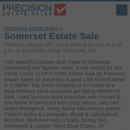
Upcoming Estate Sales
»
Somerset Estate Sale
th
Saturday, August 16
, 2014, from 8:30 a.m. to 2:30
p.m. at 110 Rustic Road, Somerset, MA.
This Beautiful Custom Built Cape in Somerset,
overlooking the Taunton River, is the setting for this
South Coast, (a PES First!) Estate Sale by Precision
Estate Sales on Saturday, August 16th from 8:30AM
to 2:30PM. The entire contents of the home of a
local furniture store executive are being offered for
sale. I said furniture store executive and I meant it!
The home is furnished with great pieces, sets and
suites throughout. Many, Many Mid-century pieces,
Custom Sofas & Loveseats, Wood & Upholstered
Benches, Bedroom Sets, Chairs, Dining Set.
Sideboard & Leather Wing Back Chairs. All