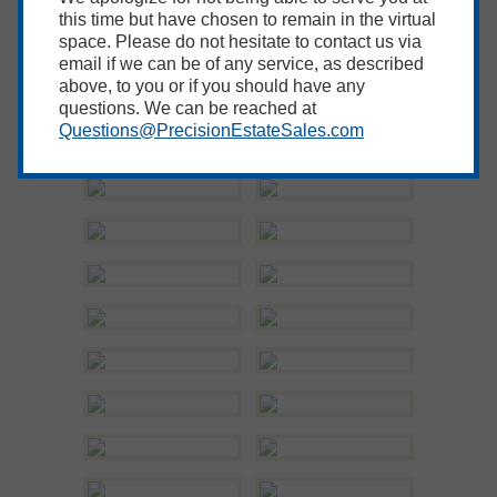
this time but have chosen to remain in the virtual
space. Please do not hesitate to contact us via
email if we can be of any service, as described
above, to you or if you should have any
questions. We can be reached at
Questions@PrecisionEstateSales.com