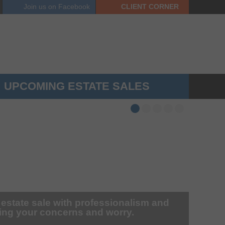
Join us on
Facebook
CLIENT
CORNER
UPCOMING ESTATE SALES
 estate sale with professionalism and
zing your concerns and worry.