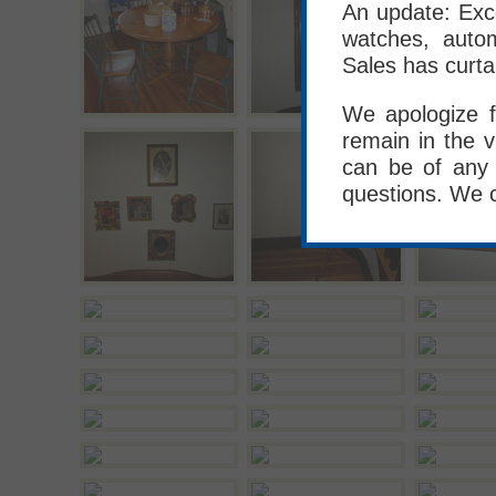
An update: Exce
watches, autom
Sales has curta
We apologize f
remain in the v
can be of any 
questions. We 