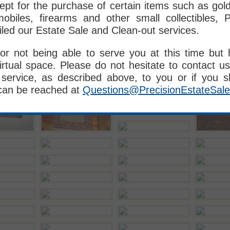
pt for the purchase of certain items such as gold, 
obiles, firearms and other small collectibles, P
iled our Estate Sale and Clean-out services.
or not being able to serve you at this time but
irtual space. Please do not hesitate to contact us
service, as described above, to you or if you 
can be reached at
Questions@PrecisionEstateSal