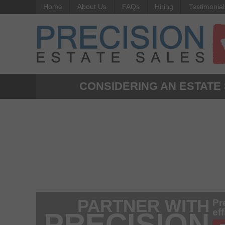
Home
About Us
FAQs
Hiring
Testimonial
CONSIDERING AN ESTATE
PARTNER WITH
Pr
ef
PRECISION