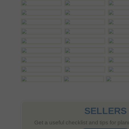
SELLERS
Get a useful checklist and tips for pla