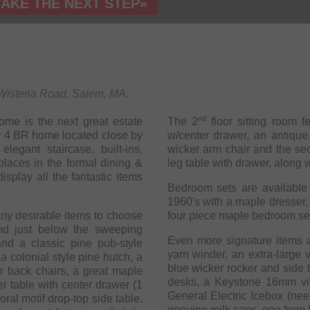
TAKE THE NEXT STEP»
9 Wisteria Road, Salem, MA.
nd
me is the next great estate
The 2
floor sitting room f
ely 4 BR home located close by
w/center drawer, an antique
legant staircase, built-ins,
wicker arm chair and the se
places in the formal dining &
leg table with drawer, along wi
display all the fantastic items
Bedroom sets are available 
1960's with a maple dresser,
ny desirable items to choose
four piece maple bedroom set o
Even more signature items a
nd a classic pine pub-style
yarn winder, an extra-large v
a colonial style pine hutch, a
blue wicker rocker and side 
desks, a Keystone 16mm vint
r table with center drawer (1
General Electric Icebox (nee
 table.
genuine milk cans, one from 