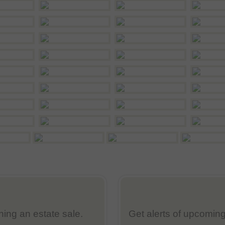
nning an estate sale.
Get alerts of upcoming 