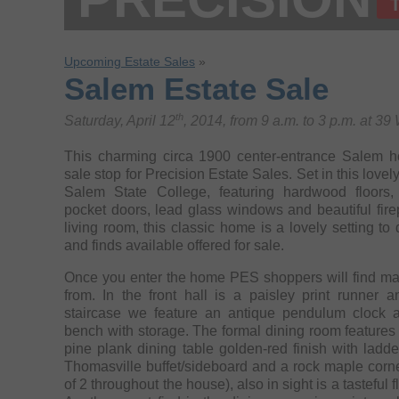
Upcoming Estate Sales
»
Salem Estate Sale
th
Saturday, April 12
, 2014, from 9 a.m. to 3 p.m. at 3
This charming circa 1900 center-entrance Salem ho
sale stop for Precision Estate Sales. Set in this lov
Salem State College, featuring hardwood floors, e
pocket doors, lead glass windows and beautiful fire
living room, this classic home is a lovely setting to 
and finds available offered for sale.
Once you enter the home PES shoppers will find ma
from. In the front hall is a paisley print runner and just below the sweeping
staircase we feature an antique pendulum clock a
bench with storage. The formal dining room features 
pine plank dining table golden-red finish with ladder back chairs, a great maple
Thomasville buffet/sideboard and a rock maple corne
of 2 throughout the house), also in sight is a tasteful floral motif drop-top side