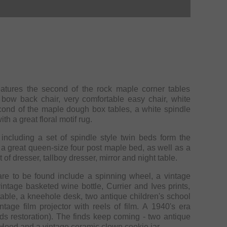
eatures the second of the rock maple corner tables
 bow back chair, very comfortable easy chair, white
cond of the maple dough box tables, a white spindle
th a great floral motif rug.
including a set of spindle style twin beds form the
 a great queen-size four post maple bed, as well as a
f dresser, tallboy dresser, mirror and night table.
re to be found include a spinning wheel, a vintage
intage basketed wine bottle, Currier and Ives prints,
table, a kneehole desk, two antique children's school
age film projector with reels of film. A 1940's era
ds restoration). The finds keep coming - two antique
Hood and a vintage ceramic clown cookie jar.