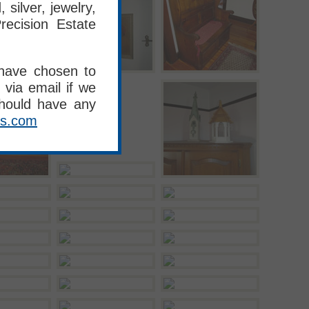
silver, jewelry,
recision Estate
 have chosen to
 via email if we
should have any
es.com