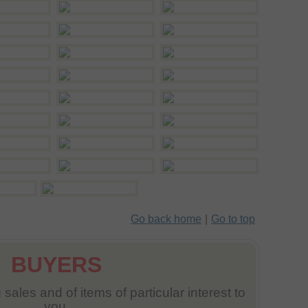
Go back home
|
Go to top
BUYERS
sales and of items of particular interest to
you.