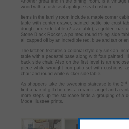
Another great find in the dining room, is a vintage
wood with a rush seat applique seat cushion.
Items in the family room include a maple corner cabin
table with center drawer, painted petite pie crust tab
dough box side table (2 available), a golden oak ov
Stone Black Rocker, a painted round tri-leg side tabl
all capped off by an incredible red, blue and tan orient
The kitchen features a colonial style dry sink an inc
table with a pedestal base along with four painted H
back side chair. Also on the first level is an enclo
piece white wrought iron patio set with cushions, a
chair and round white wicker side table.
nd
As shoppers take the sweeping staircase to the 2
l
find a pair of gilt cherubs, a ceramic angel and a vint
more steps up the staircase finds a grouping of a 
Mode Illustree prints.