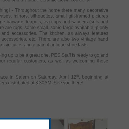
ything! - Throughout the home there many decorative
ases, mirrors, silhouettes, small gilt-framed pictures
age barware, teapots, tea cups and saucers (sets and
re are rugs, some small, some large available, plenty
The kitchen, as always features
n accessories, etc. There are also two vintage hand
assic juicer and a pair of antique shoe lasts.
great one. PES Staff is ready to go and
our regular customers, as well as welcoming those
th
place in Salem on Saturday, April 12
, beginning at
9:00AM to 3:00PM with numbers distributed at 8:30AM. See you there!