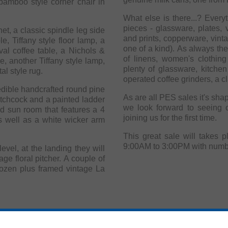
 bamboo style corner chair in
What else is there...? Ever
pieces - glassware, plates, v
et, a classic spindle leg side
and prints, copperware, vint
le, Tiffany style floor lamp, a
one of a kind). As always the
al coffee table, a Nichols &
of linens, women's clothing and accessories. 
e, another Tiffany style lamp,
plenty of glassware, kitche
al style rug.
operated coffee grinders, a cl
redible handcrafted round pine
As are all PES sales it's shaping up to be a 
itchcock and a painted ladder
we look forward to seeing 
sed sun room that features a 4
joining us for the first time.
s well as a white wicker arm
This great sale will takes 
evel, at the landing they will
age floral pitcher. A couple of
dozen plus framed vintage La