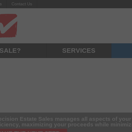
s
Contact Us
 SALE?
SERVICES
ecision Estate Sales manages all aspects of your
ficiency, maximizing your proceeds while minimi