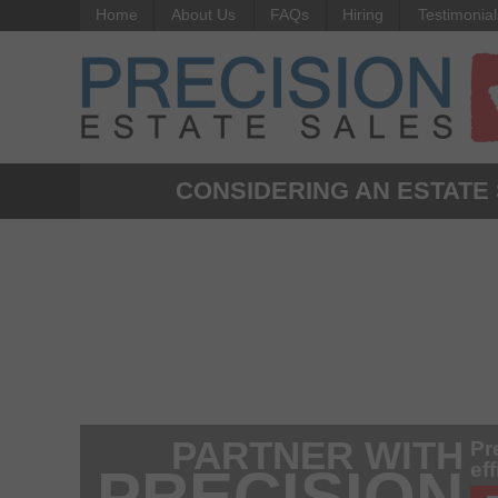
Home
About Us
FAQs
Hiring
Testimonial
CONSIDERING AN ESTATE
PARTNER WITH
Pr
ef
PRECISION