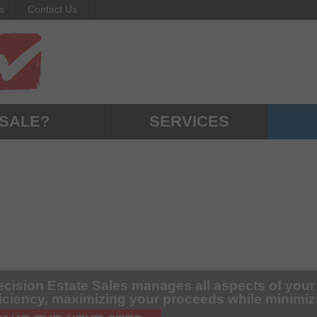
s
Contact Us
 SALE?
SERVICES
ecision Estate Sales manages all aspects of your
ficiency, maximizing your proceeds while minimi