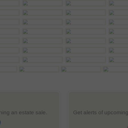
nning an estate sale.
Get alerts of upcoming 