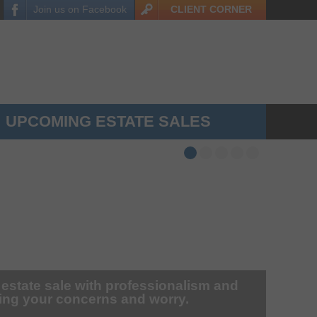
Join us on
Facebook
CLIENT
CORNER
UPCOMING ESTATE SALES
 estate sale with professionalism and
zing your concerns and worry.