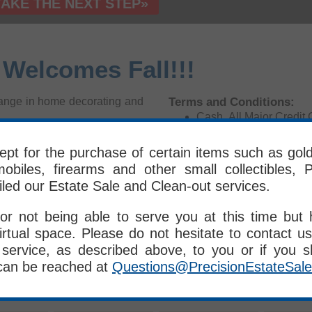
TAKE THE NEXT STEP»
 Welcomes Fall!!!
Terms and Conditions:
change in home decorating and
Cash, All Major Cred
All Items Sold Where 
eat prices. We have a bigger
Given
pt for the purchase of certain items such as gold, 
s and antiques. This is our
ALL SALES FINAL - No
obiles, firearms and other small collectibles, P
Please Bring Your Own 
omers who stylish homes are
iled our Estate Sale and Clean-out services.
PES Crew Members D
Delivery is Available 
or not being able to serve you at this time but
irtual space. Please do not hesitate to contact us
th
8
, 2016
service, as described above, to you or if you 
ite 1-5, Peabody, MA
can be reached at
Questions@PrecisionEstateSal