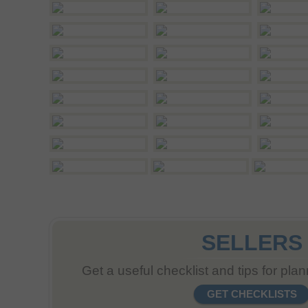
SELLERS
Get a useful checklist and tips for pla
GET CHECKLISTS