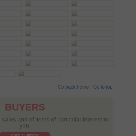
Go back home
|
Go to top
BUYERS
sales and of items of particular interest to
you.
GET ALERTS