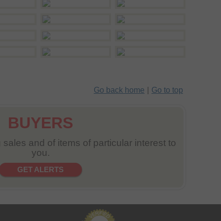
Go back home
|
Go to top
BUYERS
sales and of items of particular interest to
you.
GET ALERTS