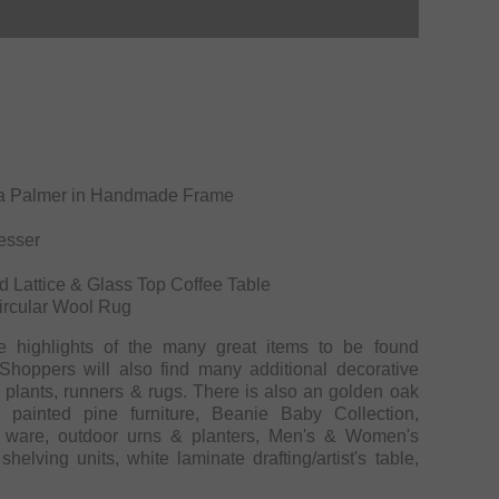
bara Palmer in Handmade Frame
esser
g
d Lattice & Glass Top Coffee Table
Circular Wool Rug
e highlights of the many great items to be found
hoppers will also find many additional decorative
s, plants, runners & rugs. There is also an golden oak
 painted pine furniture, Beanie Baby Collection,
ware, outdoor urns & planters, Men's & Women's
elving units, white laminate drafting/artist's table,