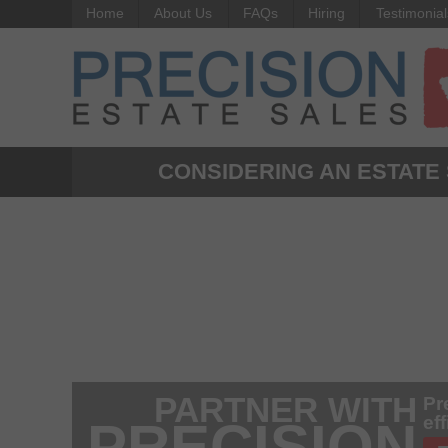
Home
About Us
FAQs
Hiring
Testimonial
CONSIDERING AN ESTATE
PARTNER WITH
Pr
ef
PRECISION