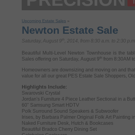
Upcoming Estate Sales
»
Newton Estate Sale
th
Saturday, August 9
, 2014, from 8:30 a.m. to 2:30 p.
Beautiful Multi-Level Newton Townhouse is the table
th
Sales offering on Saturday, August 9
from 8:30AM t
Homeowners are downsizing and moving on and that 
value for all our great PES Estate Sale Shoppers, Ol
Highlights Include:
Swarovski Crystal
Jordan's Furniture 4 Piece Leather Sectional in a But
60" Samsung Smart HDTV
Polk Surround Sound Speakers & Subwoofer
Irises, by Barbara Palmer Original Folk Art Painting 
Naked Furniture Desk, Hutch & Bookcases
Beautiful Bradco Cherry Dining Set