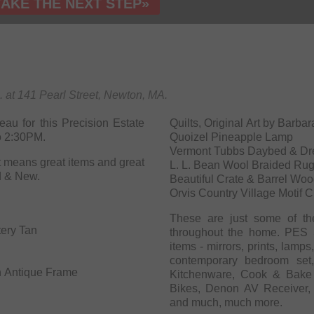
TAKE THE NEXT STEP»
m. at 141 Pearl Street, Newton, MA.
au for this Precision Estate
Quilts, Original Art by Bar
o 2:30PM.
Quoizel Pineapple Lamp
Vermont Tubbs Daybed & Dr
means great items and great
L. L. Bean Wool Braided Ru
d & New.
Beautiful Crate & Barrel Woo
Orvis Country Village Motif 
These are just some of th
tery Tan
throughout the home. PES S
items - mirrors, prints, lamp
contemporary bedroom set,
in Antique Frame
Kitchenware, Cook & Bake 
Bikes, Denon AV Receiver, sh
and much, much more.