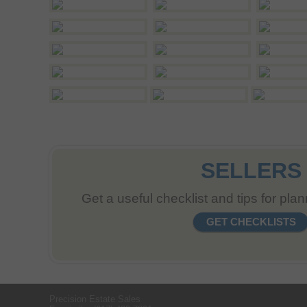
SELLERS
Get a useful checklist and tips for pla
GET CHECKLISTS
Precision Estate Sales