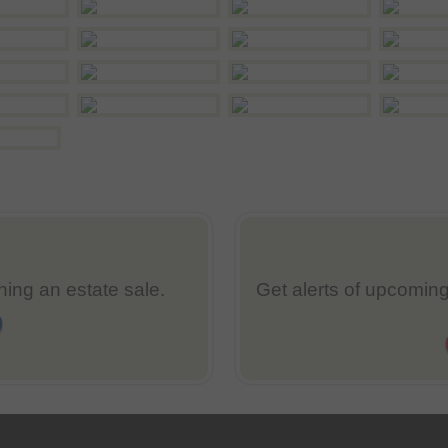
nning an estate sale.
Get alerts of upcoming 