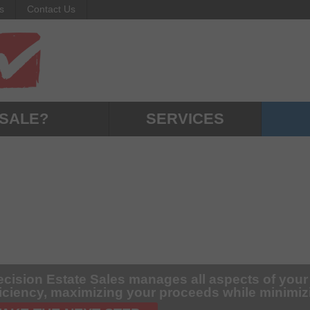
s
Contact Us
 SALE?
SERVICES
ecision Estate Sales manages all aspects of your
ficiency, maximizing your proceeds while minimi