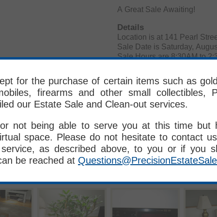
A Great Sale Awaiting!
Details
Location is at 141 Pearl 
Sale Date is Saturday, Augus
Sale Hours are 8:30AM to 2
Numbers at 8:00AM/Sign-up s
les
pt for the purchase of certain items such as gold, 
obiles, firearms and other small collectibles, P
Terms and Conditions:
iled our Estate Sale and Clean-out services.
Cash, All Major Credit Ca
All Items Sold Where Is/As I
ALL SALES FINAL - No Retu
or not being able to serve you at this time but
Please Bring Your Own Crew,
irtual space. Please do not hesitate to contact us
PES Crew DOES NOT MOVE
service, as described above, to you or if you 
Delivery is Available for a 
can be reached at
Questions@PrecisionEstateSal