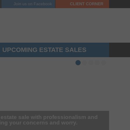
Join us on
Facebook
CLIENT
CORNER
UPCOMING ESTATE SALES
 estate sale with professionalism and
zing your concerns and worry.