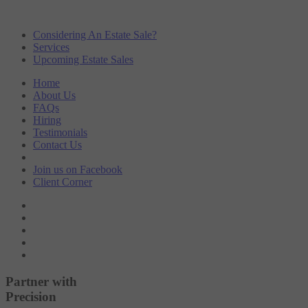
Considering An Estate Sale?
Services
Upcoming Estate Sales
Home
About Us
FAQs
Hiring
Testimonials
Contact Us
Join us on
Facebook
Client
Corner
Partner with
Precision