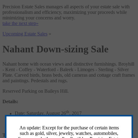
Precision Estate Sales manages all aspects of your estate sale with
professionalism and efficiency, maximizing your proceeds while
minimizing your concerns and worry.
take the next step»
Upcoming Estate Sales
»
Nahant Down-sizing Sale
Nahant home with ocean views and distinctive furnishings. Broyhill
- Kent - Coffey - Waterford - Baleek - Limoges - Sterling - Silver
Plate. Carved birds, brass beds, old cameras and cottage craft frames
and paintings. Pedestals and rugs.
Reserved Parking on Baileys Hill.
Details:
th
Date: Saturday, August 26
, 2017
Hours: 8AM to 2PM
Location: 49 Trimountain Road, Nahant, MA
An update: Except for the purchase of certain items
such as gold, silver, jewelry, watches, automobiles,
Terms and Conditions: