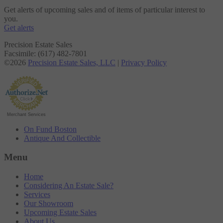
Get alerts of upcoming sales and of items of particular interest to
you.
Get alerts
Precision Estate Sales
Facsimile: (617) 482-7801
©2026
Precision Estate Sales, LLC
|
Privacy Policy
Merchant Services
On Fund Boston
Antique And Collectible
Menu
Home
Considering An Estate Sale?
Services
Our Showroom
Upcoming Estate Sales
About Us