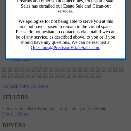
firearms and other small collectibles, Precision Estate
Sales has curtailed our Estate Sale and Clean-out
Cash, All Major Credit Cards Accepted. NO CHECKS
services.
PLEASE
All Items Sold Where Is/As Is with No Guarantees/Warranties
We apologize for not being able to serve you at this
Implied or Given
time but have chosen to remain in the virtual space.
ALL SALES FINAL - No Returns or Refunds
Please do not hesitate to contact us via email if we can
Please Bring Your Own Crew, Supplies & Appropriate
be of any service, as described above, to you or if you
Vehicle to Move Items
should have any questions. We can be reached at
PES Crew Members DO NOT MOVE/CARRY-OUT Items
Questions@PrecisionEstateSales.com
Sold
Delivery is Available for a Fee, Please See a PES Crew
Member
Go back home
|
Go to top
SELLERS
Get a useful checklist and tips for planning an estate sale.
Get checklists
BUYERS